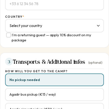
COUNTRY
*
I'm a returning guest — apply 10% discount on my
package
Transports & Additional infos
3
(optional)
HOW WILL YOU GET TO THE CAMP?
No pickup needed
Agadir bus pickup (€15 / way)