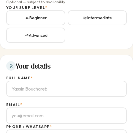
Optional — subject to availability
YOUR SURF LEVEL
*
Beginner
Intermediate
Advanced
Your details
2
FULL NAME
*
EMAIL
*
PHONE / WHATSAPP
*