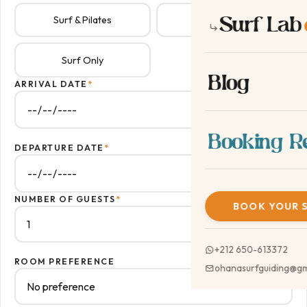
Surf Lab
Surf & Pilates
Surf Lab
NEW
Surf Only
Blog
ARRIVAL DATE
*
Booking R
DEPARTURE DATE
*
NUMBER OF GUESTS
*
BOOK YOUR 
+212 650-613372
ROOM PREFERENCE
ohanasurfguiding@gm