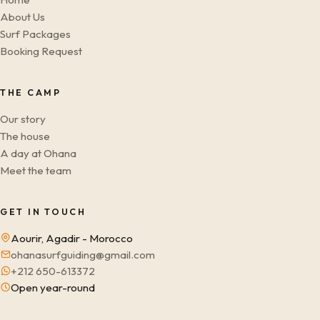
About Us
Surf Packages
Booking Request
THE CAMP
Our story
The house
A day at Ohana
Meet the team
GET IN TOUCH
Aourir, Agadir - Morocco
ohanasurfguiding@gmail.com
+212 650-613372
Open year-round