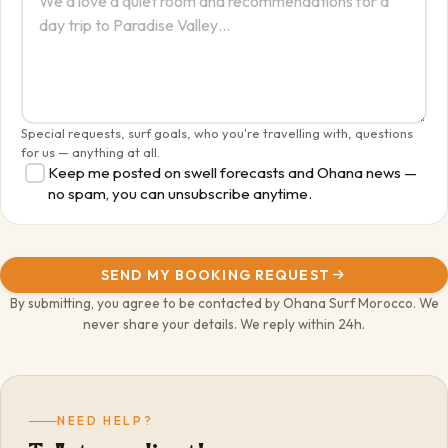
Special requests, surf goals, who you're travelling with, questions
for us — anything at all.
Keep me posted on swell forecasts and Ohana news —
no spam, you can unsubscribe anytime.
SEND MY BOOKING REQUEST
By submitting, you agree to be contacted by Ohana Surf Morocco. We
never share your details. We reply within 24h.
NEED HELP?