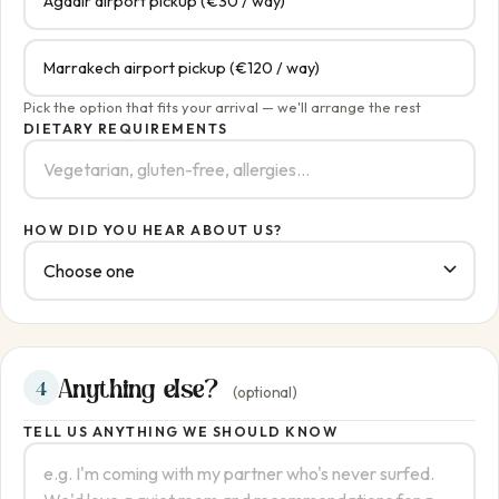
Agadir airport pickup (€30 / way)
Marrakech airport pickup (€120 / way)
Pick the option that fits your arrival — we'll arrange the rest
DIETARY REQUIREMENTS
HOW DID YOU HEAR ABOUT US?
Anything else?
4
(optional)
TELL US ANYTHING WE SHOULD KNOW