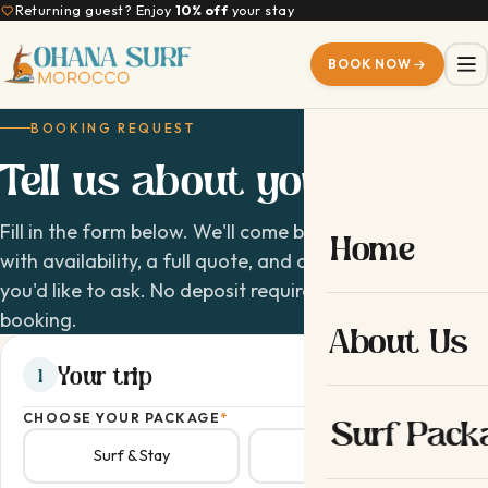
Returning guest? Enjoy
10% off
your stay
BOOK NOW
BOOKING REQUEST
Tell us about your
trip
Fill in the form below. We'll come back within 24 hours
Home
with availability, a full quote, and answers to anything
you'd like to ask. No deposit required to request a
booking.
About Us
Your trip
1
CHOOSE YOUR PACKAGE
*
Surf Pack
Surf & Stay
Surf & Yoga