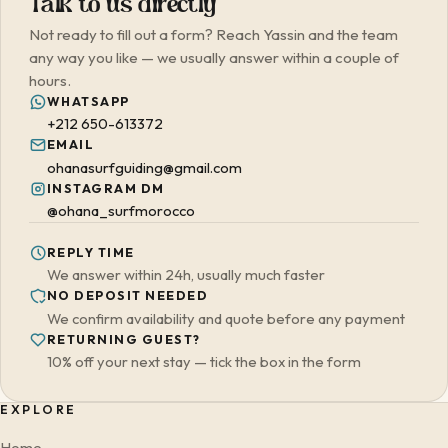
Talk to us directly
Not ready to fill out a form? Reach Yassin and the team
any way you like — we usually answer within a couple of
hours.
WHATSAPP
+212 650-613372
EMAIL
ohanasurfguiding@gmail.com
INSTAGRAM DM
@ohana_surfmorocco
REPLY TIME
We answer within 24h, usually much faster
NO DEPOSIT NEEDED
We confirm availability and quote before any payment
RETURNING GUEST?
10% off your next stay — tick the box in the form
EXPLORE
Home